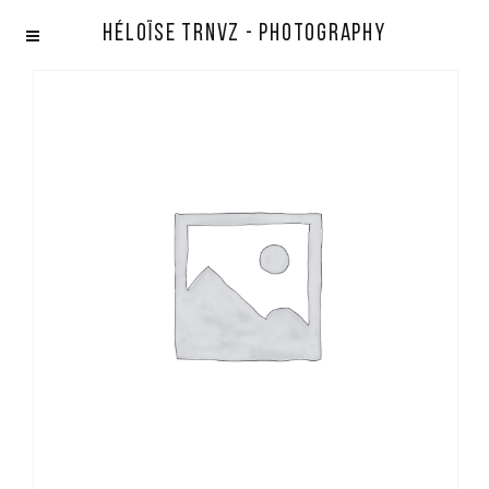
Héloïse TRNVZ - Photography