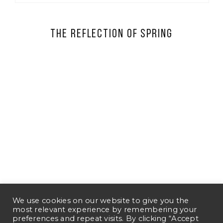
The Reflection of Spring
We use cookies on our website to give you the
most relevant experience by remembering your
preferences and repeat visits. By clicking “Accept